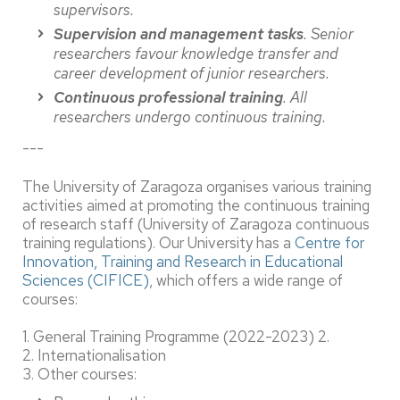
supervisors.
Supervision and management tasks
. Senior
researchers favour knowledge transfer and
career development of junior researchers.
Continuous professional training
. All
researchers undergo continuous training.
---
The University of Zaragoza organises various training
activities aimed at promoting the continuous training
of research staff (University of Zaragoza continuous
training regulations). Our University has a
Centre for
Innovation, Training and Research in Educational
Sciences (CIFICE)
, which offers a wide range of
courses:
1. General Training Programme (2022-2023) 2.
2. Internationalisation
3. Other courses: