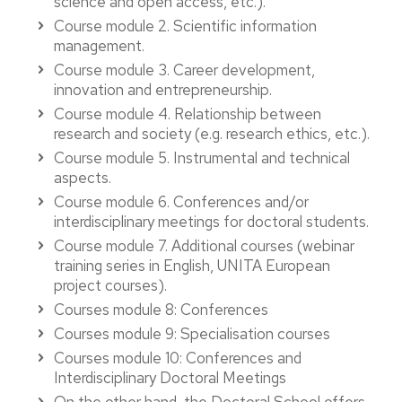
science and open access, etc.).
Course module 2. Scientific information
management.
Course module 3. Career development,
innovation and entrepreneurship.
Course module 4. Relationship between
research and society (e.g. research ethics, etc.).
Course module 5. Instrumental and technical
aspects.
Course module 6. Conferences and/or
interdisciplinary meetings for doctoral students.
Course module 7. Additional courses (webinar
training series in English, UNITA European
project courses).
Courses module 8: Conferences
Courses module 9: Specialisation courses
Courses module 10: Conferences and
Interdisciplinary Doctoral Meetings