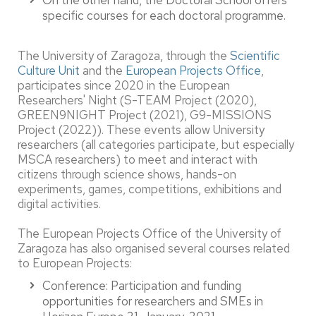
On the other hand, the Doctoral School offers
specific courses for each doctoral programme.
The University of Zaragoza, through the
Scientific
Culture Unit
and the
European Projects Office
,
participates since 2020 in the European
Researchers' Night (S-TEAM Project (2020),
GREEN9NIGHT Project (2021), G9-MISSIONS
Project (2022)). These events allow University
researchers (all categories participate, but especially
MSCA researchers) to meet and interact with
citizens through science shows, hands-on
experiments, games, competitions, exhibitions and
digital activities.
The European Projects Office of the University of
Zaragoza has also organised several courses related
to European Projects:
Conference: Participation and funding
opportunities for researchers and SMEs in