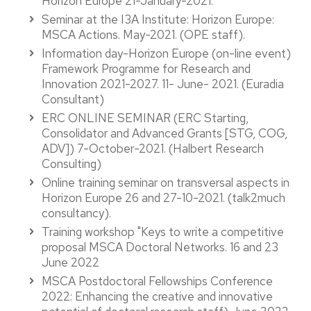
Horizon Europe 21-January-2021.
Seminar at the I3A Institute: Horizon Europe:
MSCA Actions. May-2021. (OPE staff).
Information day-Horizon Europe (on-line event)
Framework Programme for Research and
Innovation 2021-2027. 11- June- 2021. (Euradia
Consultant)
ERC ONLINE SEMINAR (ERC Starting,
Consolidator and Advanced Grants [STG, COG,
ADV]) 7-October-2021. (Halbert Research
Consulting)
Online training seminar on transversal aspects in
Horizon Europe 26 and 27-10-2021. (talk2much
consultancy).
Training workshop "Keys to write a competitive
proposal MSCA Doctoral Networks. 16 and 23
June 2022
MSCA Postdoctoral Fellowships Conference
2022: Enhancing the creative and innovative