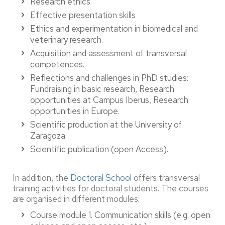
Research ethics
Effective presentation skills
Ethics and experimentation in biomedical and
veterinary research.
Acquisition and assessment of transversal
competences.
Reflections and challenges in PhD studies:
Fundraising in basic research, Research
opportunities at Campus Iberus, Research
opportunities in Europe.
Scientific production at the University of
Zaragoza.
Scientific publication (open Access).
In addition, the
Doctoral School
offers transversal
training activities for doctoral students. The courses
are organised in different modules:
Course module 1. Communication skills (e.g. open