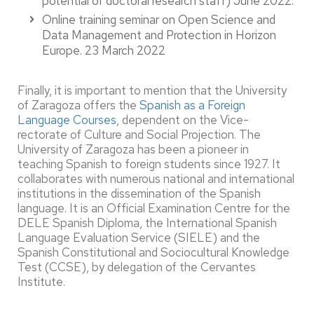
potential of doctoral research staff) June 2022.
Online training seminar on Open Science and
Data Management and Protection in Horizon
Europe. 23 March 2022
Finally, it is important to mention that the University
of Zaragoza offers the
Spanish as a Foreign
Language Courses
, dependent on the Vice-
rectorate of Culture and Social Projection. The
University of Zaragoza has been a pioneer in
teaching Spanish to foreign students since 1927. It
collaborates with numerous national and international
institutions in the dissemination of the Spanish
language. It is an Official Examination Centre for the
DELE Spanish Diploma, the International Spanish
Language Evaluation Service (SIELE) and the
Spanish Constitutional and Sociocultural Knowledge
Test (CCSE), by delegation of the Cervantes
Institute.