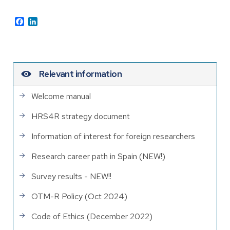
Facebook
LinkedIn
Relevant information
Welcome manual
HRS4R strategy document
Information of interest for foreign researchers
Research career path in Spain (NEW!)
Survey results - NEW!!
OTM-R Policy (Oct 2024)
Code of Ethics (December 2022)