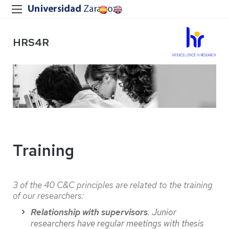
HRS4R
Training
3 of the 40 C&C principles are related to the training
of our researchers:
Relationship with supervisors
. Junior
researchers have regular meetings with thesis